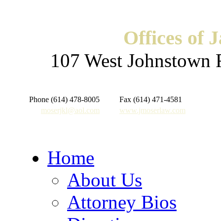
Offices of 
107 West Johnstown 
Phone (614) 478-8005
Fax (614) 471-4581
moserjkl@aol.com
www.jmoserlaw.com
Home
About Us
Attorney Bios