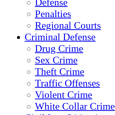
Defense
Penalties
Regional Courts
Criminal Defense
Drug Crime
Sex Crime
Theft Crime
Traffic Offenses
Violent Crime
White Collar Crime