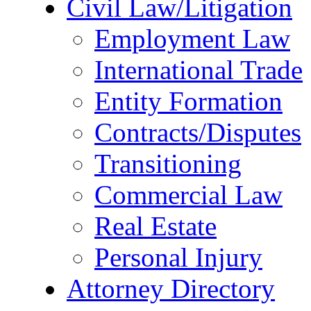
Civil Law/Litigation
Employment Law
International Trade
Entity Formation
Contracts/Disputes
Transitioning
Commercial Law
Real Estate
Personal Injury
Attorney Directory