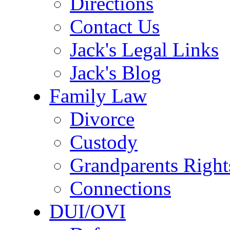
Directions
Contact Us
Jack's Legal Links
Jack's Blog
Family Law
Divorce
Custody
Grandparents Right
Connections
DUI/OVI