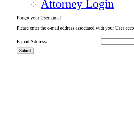
Attorney Login
Forgot your Username?
Please enter the e-mail address associated with your User acco
E-mail Address:
Submit