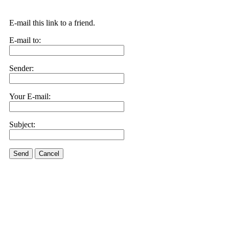
E-mail this link to a friend.
E-mail to:
Sender:
Your E-mail:
Subject:
Send
Cancel