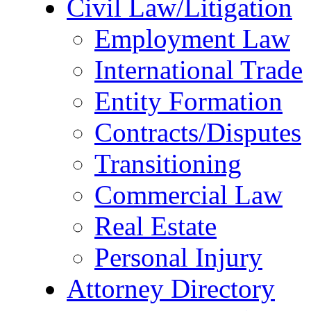
Civil Law/Litigation
Employment Law
International Trade
Entity Formation
Contracts/Disputes
Transitioning
Commercial Law
Real Estate
Personal Injury
Attorney Directory