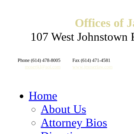
Offices of 
107 West Johnstown 
Phone (614) 478-8005
Fax (614) 471-4581
moserjkl@aol.com
www.jmoserlaw.com
Home
About Us
Attorney Bios