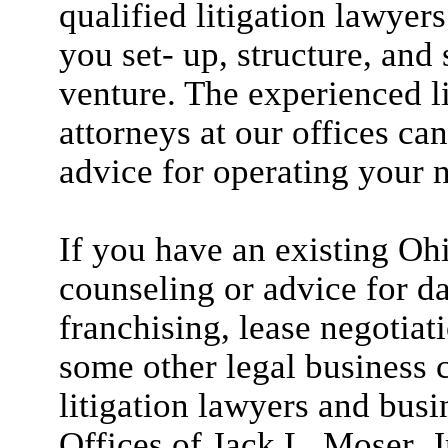
qualified litigation lawyer
you set- up, structure, and
venture. The experienced l
attorneys at our offices ca
advice for operating your 
If you have an existing Oh
counseling or advice for d
franchising, lease negotiat
some other legal business c
litigation lawyers and busi
Offices of Jack L. Moser, J