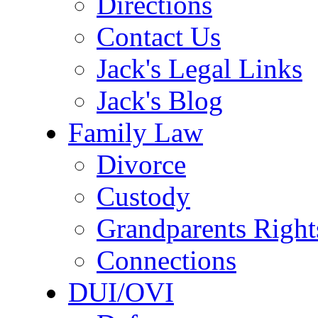
Directions
Contact Us
Jack's Legal Links
Jack's Blog
Family Law
Divorce
Custody
Grandparents Right
Connections
DUI/OVI