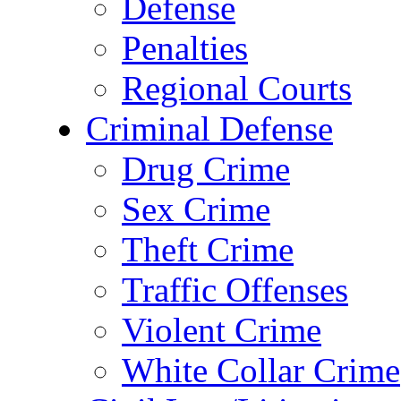
Defense
Penalties
Regional Courts
Criminal Defense
Drug Crime
Sex Crime
Theft Crime
Traffic Offenses
Violent Crime
White Collar Crime