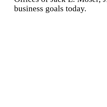
business goals today.