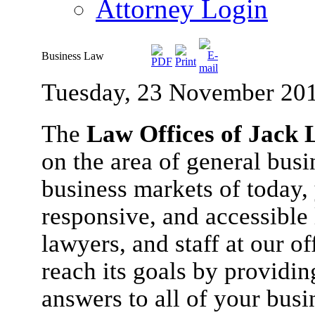
Attorney Login
Business Law
Tuesday, 23 November 20
The
Law Offices of Jack L
on the area of general busi
business markets of today
responsive, and accessible 
lawyers, and staff at our o
reach its goals by provid
answers to all of your bus